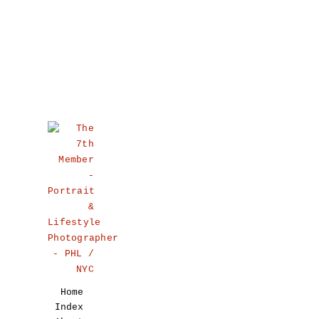
Home
Index