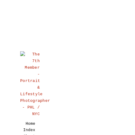
Home
Index