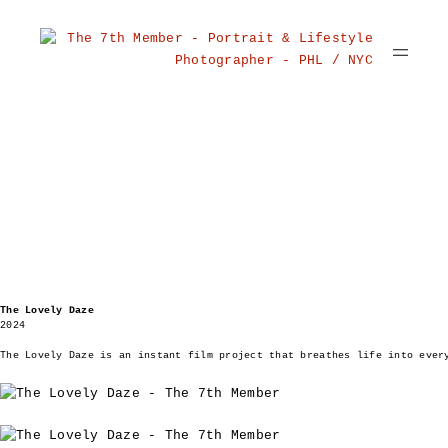
The Lovely Daze
2024
The Lovely Daze is an instant film project that breathes life into ever